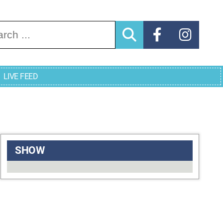
arch for:
LIVE FEED
SHOW