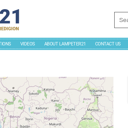
r21
Se
REDIGION
TIONS
VIDEOS
ABOUT LAMPETER21
CONTACT US