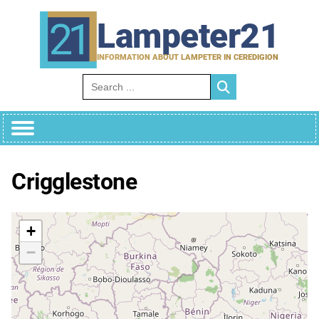
Skip
to
Lampeter21
content
INFORMATION ABOUT LAMPETER IN CEREDIGION
Search for:
Crigglestone
+
−