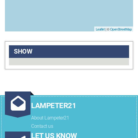
Leaflet
| ©
OpenStreetMap
SHOW
LAMPETER21
About Lampeter21
Contact us
LET US KNOW