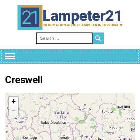
Skip
to
Lampeter21
content
INFORMATION ABOUT LAMPETER IN CEREDIGION
Search for:
Creswell
+
−