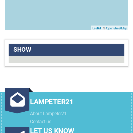
Leaflet
| ©
OpenStreetMap
SHOW
LAMPETER21
About Lampeter21
Contact us
LET US KNOW