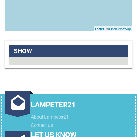
Leaflet
| ©
OpenStreetMap
SHOW
LAMPETER21
About Lampeter21
Contact us
LET US KNOW