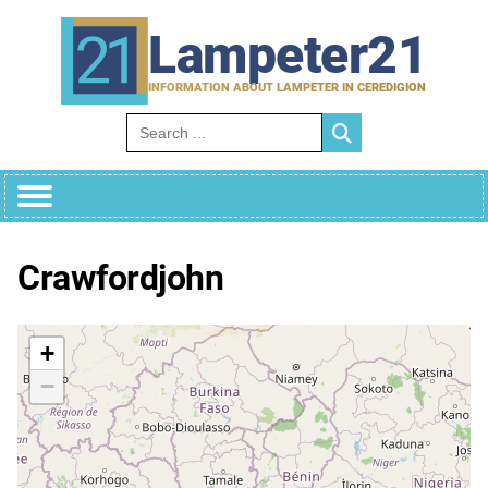
Skip
to
Lampeter21
content
INFORMATION ABOUT LAMPETER IN CEREDIGION
Search for:
Crawfordjohn
+
−