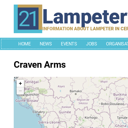
Skip
Lampete
to
content
INFORMATION ABOUT LAMPETER IN CE
HOME
NEWS
EVENTS
JOBS
ORGANISA
Craven Arms
+
−