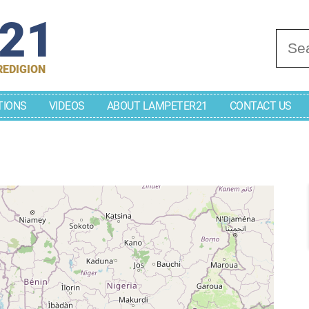
r21
Se
REDIGION
TIONS
VIDEOS
ABOUT LAMPETER21
CONTACT US