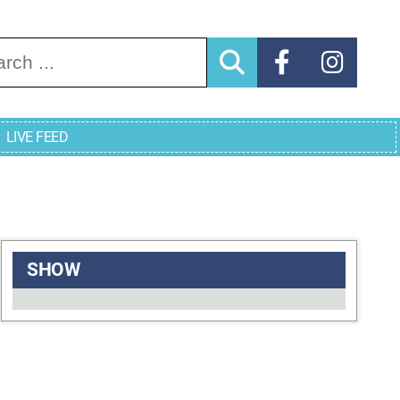
arch for:
LIVE FEED
SHOW