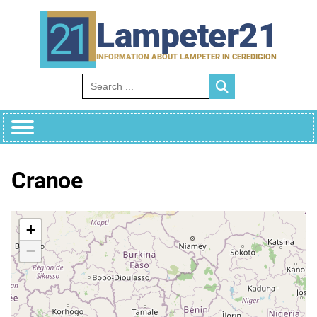
Skip
to
Lampeter21
content
INFORMATION ABOUT LAMPETER IN CEREDIGION
Search for:
Cranoe
+
−