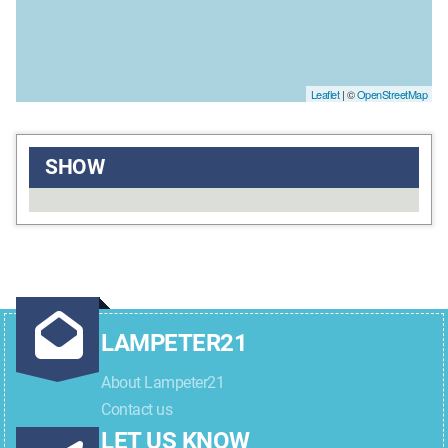
Leaflet
| ©
OpenStreetMap
SHOW
LAMPETER21
About Lampeter21
Contact us
LET US KNOW