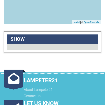
Leaflet
| ©
OpenStreetMap
SHOW
LAMPETER21
About Lampeter21
Contact us
LET US KNOW