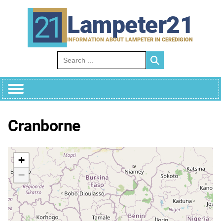
Skip
to
Lampeter21
content
INFORMATION ABOUT LAMPETER IN CEREDIGION
Search for:
Cranborne
+
−