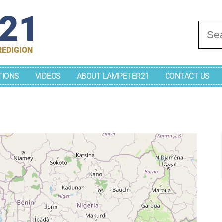
r21
Se
REDIGION
TIONS
VIDEOS
ABOUT LAMPETER21
CONTACT US