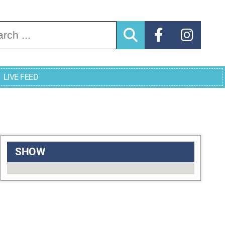
arch for:
LIVE FEED
SHOW