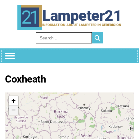
Skip
to
Lampeter21
content
INFORMATION ABOUT LAMPETER IN CEREDIGION
Search for:
Coxheath
+
−