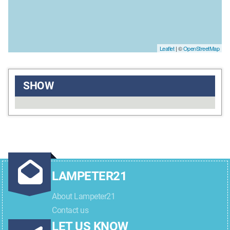
Leaflet
| ©
OpenStreetMap
SHOW
LAMPETER21
About Lampeter21
Contact us
LET US KNOW