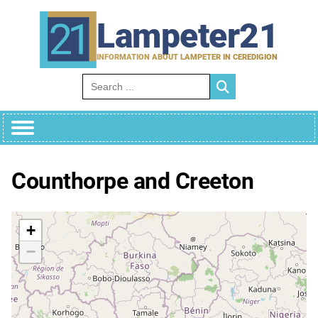
Skip
to
Lampeter21
content
INFORMATION ABOUT LAMPETER IN CEREDIGION
Search for:
Counthorpe and Creeton
+
−