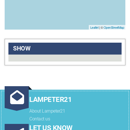
Leaflet
| ©
OpenStreetMap
SHOW
LAMPETER21
About Lampeter21
Contact us
LET US KNOW