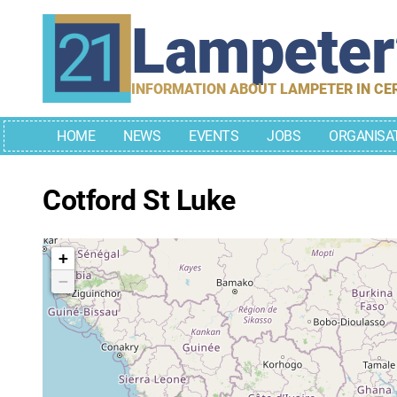
Skip
Lampete
to
content
INFORMATION ABOUT LAMPETER IN CE
HOME
NEWS
EVENTS
JOBS
ORGANISA
Cotford St Luke
+
−