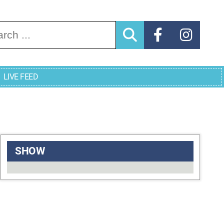
arch for:
LIVE FEED
SHOW