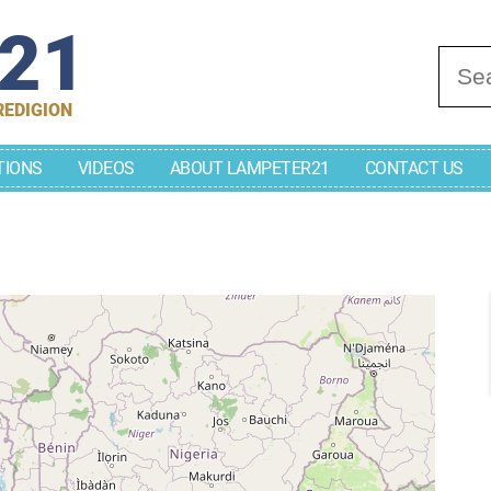
r21
Se
REDIGION
TIONS
VIDEOS
ABOUT LAMPETER21
CONTACT US