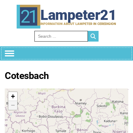
Skip
to
Lampeter21
content
INFORMATION ABOUT LAMPETER IN CEREDIGION
Search for:
Cotesbach
+
−