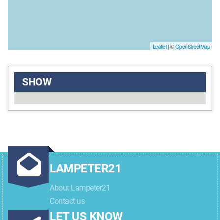
Leaflet
| ©
OpenStreetMap
SHOW
LAMPETER21
About Lampeter21
Contact us
LET US KNOW