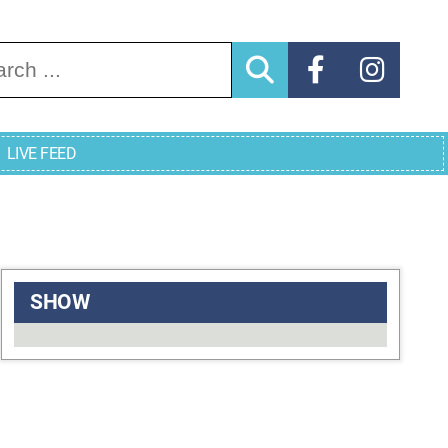
arch for:
LIVE FEED
SHOW