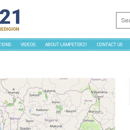
r21
Se
REDIGION
TIONS
VIDEOS
ABOUT LAMPETER21
CONTACT US