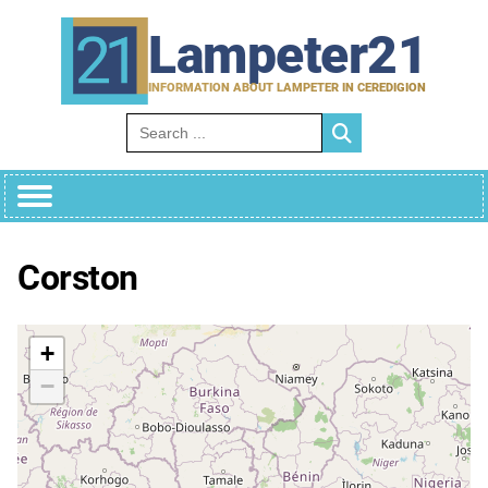
Skip
to
Lampeter21
content
INFORMATION ABOUT LAMPETER IN CEREDIGION
Search for:
Corston
+
−