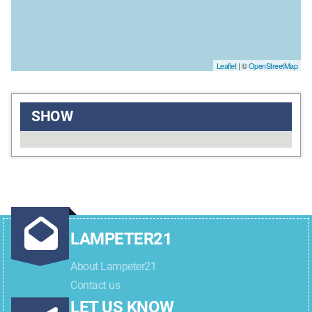
Leaflet
| ©
OpenStreetMap
SHOW
LAMPETER21
About Lampeter21
Contact us
LET US KNOW