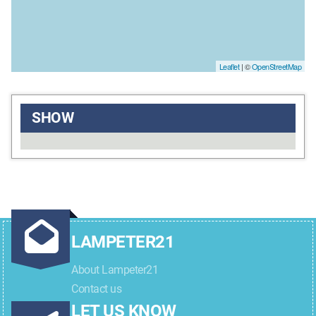
Leaflet
| ©
OpenStreetMap
SHOW
LAMPETER21
About Lampeter21
Contact us
LET US KNOW