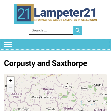
Skip
to
Lampeter21
content
INFORMATION ABOUT LAMPETER IN CEREDIGION
Search for:
Corpusty and Saxthorpe
+
−