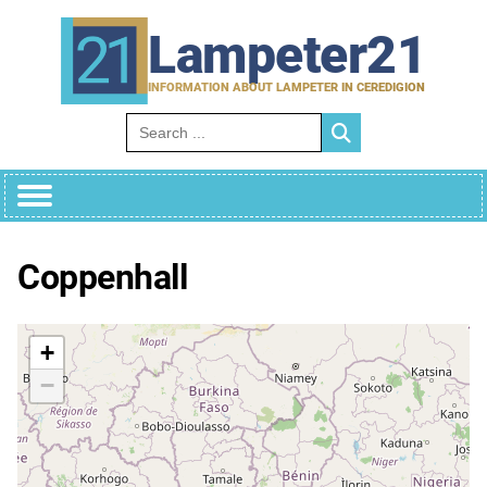
Skip
to
Lampeter21
content
INFORMATION ABOUT LAMPETER IN CEREDIGION
Search for:
Coppenhall
+
−