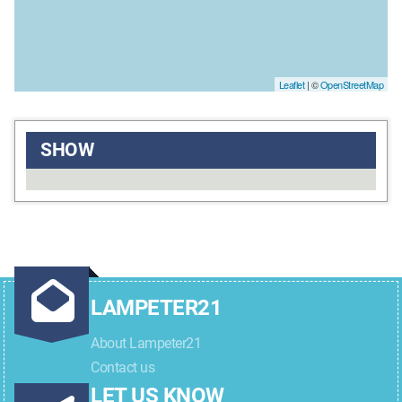
Leaflet
| ©
OpenStreetMap
SHOW
LAMPETER21
About Lampeter21
Contact us
LET US KNOW