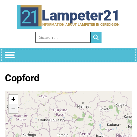
Skip
to
Lampeter21
content
INFORMATION ABOUT LAMPETER IN CEREDIGION
Search for:
Copford
+
−