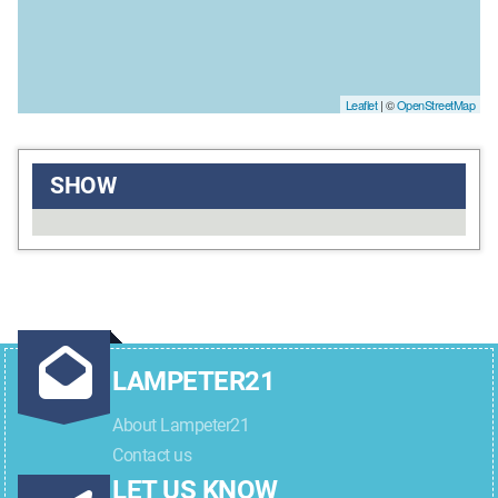
Leaflet
| ©
OpenStreetMap
SHOW
LAMPETER21
About Lampeter21
Contact us
LET US KNOW