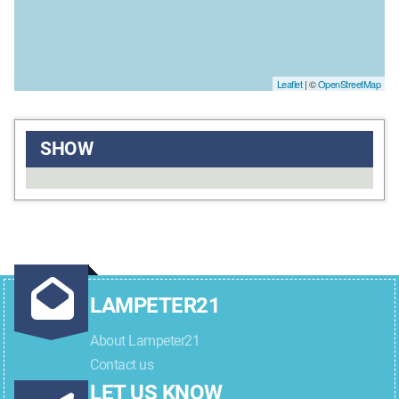
Leaflet
| ©
OpenStreetMap
SHOW
LAMPETER21
About Lampeter21
Contact us
LET US KNOW