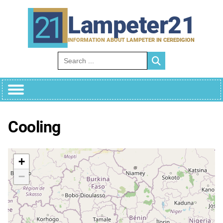
Skip
to
Lampeter21
content
INFORMATION ABOUT LAMPETER IN CEREDIGION
Search for:
Cooling
+
−