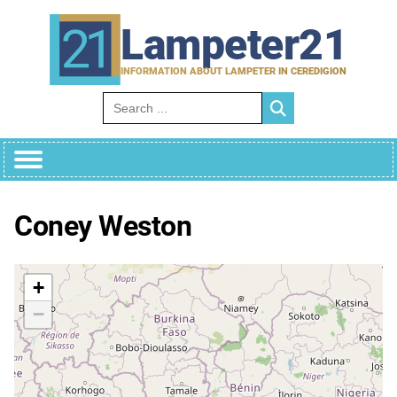
Skip
to
Lampeter21
content
INFORMATION ABOUT LAMPETER IN CEREDIGION
Search for:
Coney Weston
+
−