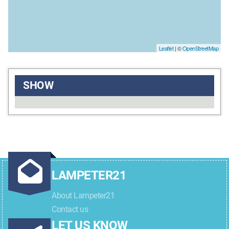
Leaflet
| ©
OpenStreetMap
SHOW
LAMPETER21
About Lampeter21
Contact us
LET US KNOW