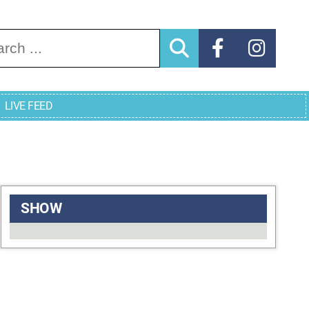
arch for:
LIVE FEED
SHOW