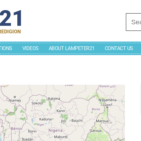
r21
Se
REDIGION
TIONS
VIDEOS
ABOUT LAMPETER21
CONTACT US