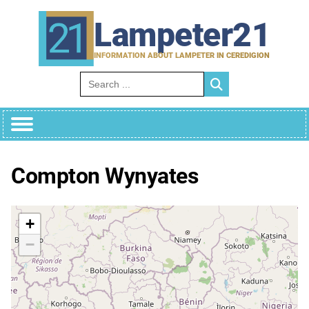
Skip
to
Lampeter21
content
INFORMATION ABOUT LAMPETER IN CEREDIGION
Search for:
Compton Wynyates
+
−