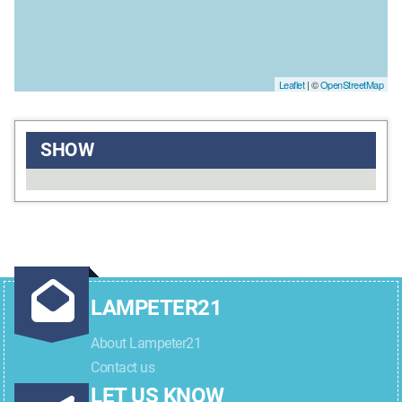
Leaflet
| ©
OpenStreetMap
SHOW
LAMPETER21
About Lampeter21
Contact us
LET US KNOW