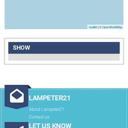
Leaflet
| ©
OpenStreetMap
SHOW
LAMPETER21
About Lampeter21
Contact us
LET US KNOW