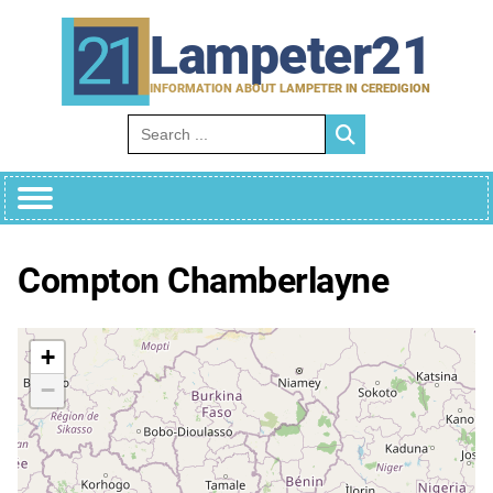
Skip
to
Lampeter21
content
INFORMATION ABOUT LAMPETER IN CEREDIGION
Search for:
Compton Chamberlayne
+
−