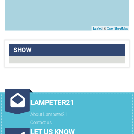
Leaflet
| ©
OpenStreetMap
SHOW
LAMPETER21
About Lampeter21
Contact us
LET US KNOW