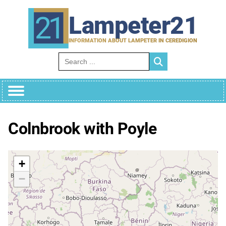
Skip
to
Lampeter21
content
INFORMATION ABOUT LAMPETER IN CEREDIGION
Search for:
Colnbrook with Poyle
+
−