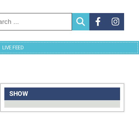
arch for:
LIVE FEED
SHOW