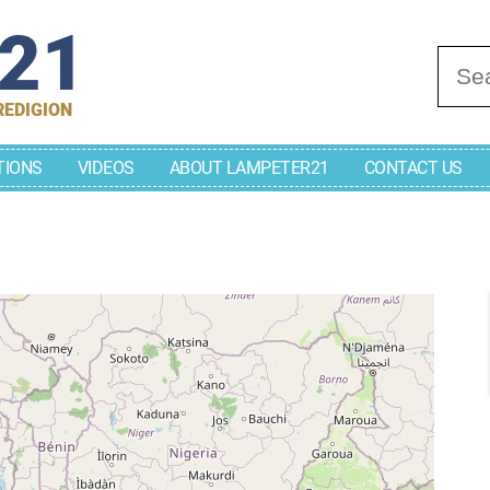
r21
Se
REDIGION
TIONS
VIDEOS
ABOUT LAMPETER21
CONTACT US