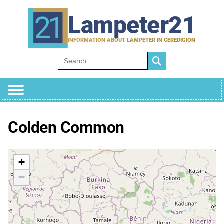
Skip
to
Lampeter21
content
INFORMATION ABOUT LAMPETER IN CEREDIGION
Search for:
Colden Common
+
−