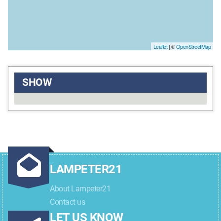
Leaflet
| ©
OpenStreetMap
SHOW
LAMPETER21
About Lampeter21
Contact us
LET US KNOW