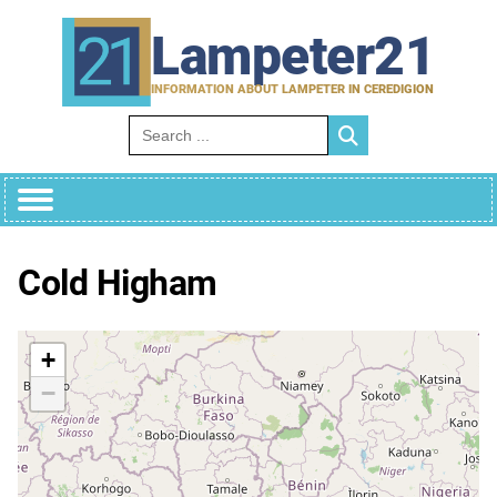
Skip
to
Lampeter21
content
INFORMATION ABOUT LAMPETER IN CEREDIGION
Search for:
Cold Higham
+
−