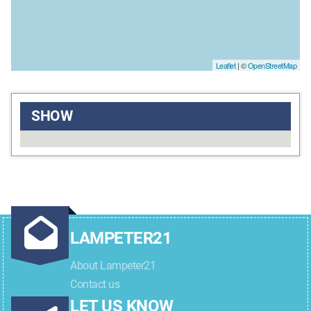
Leaflet
| ©
OpenStreetMap
SHOW
LAMPETER21
About Lampeter21
Contact us
LET US KNOW