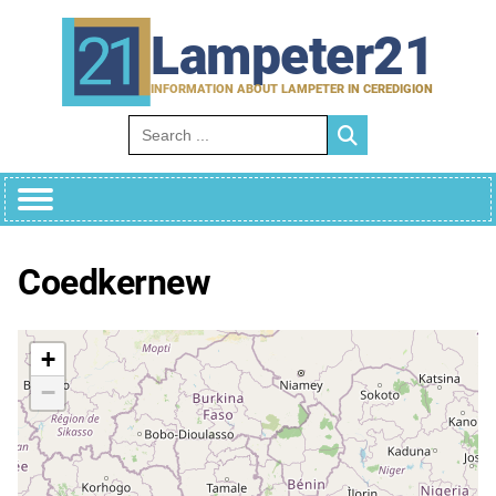
Skip
to
Lampeter21
content
INFORMATION ABOUT LAMPETER IN CEREDIGION
Search for:
Coedkernew
+
−