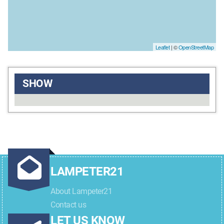
Leaflet
| ©
OpenStreetMap
SHOW
LAMPETER21
About Lampeter21
Contact us
LET US KNOW