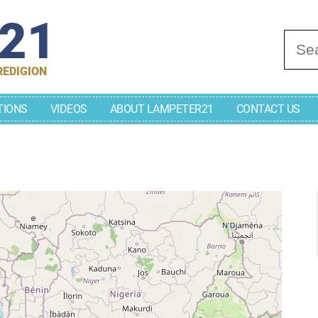
r21
Se
REDIGION
TIONS
VIDEOS
ABOUT LAMPETER21
CONTACT US