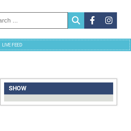
arch for:
LIVE FEED
SHOW