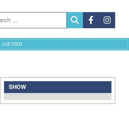
arch for:
LIVE FEED
SHOW