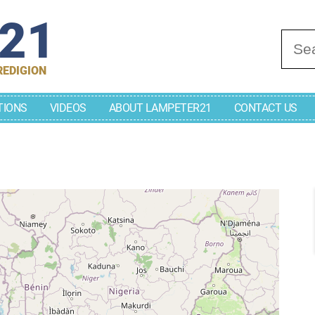
r21
Se
REDIGION
TIONS
VIDEOS
ABOUT LAMPETER21
CONTACT US