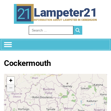
Skip
to
Lampeter21
content
INFORMATION ABOUT LAMPETER IN CEREDIGION
Search for:
Cockermouth
+
−