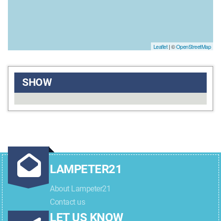
Leaflet
| ©
OpenStreetMap
SHOW
LAMPETER21
About Lampeter21
Contact us
LET US KNOW