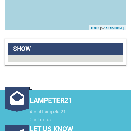
Leaflet
| ©
OpenStreetMap
SHOW
LAMPETER21
About Lampeter21
Contact us
LET US KNOW