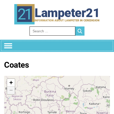
Skip
to
Lampeter21
content
INFORMATION ABOUT LAMPETER IN CEREDIGION
Search for:
Coates
+
−