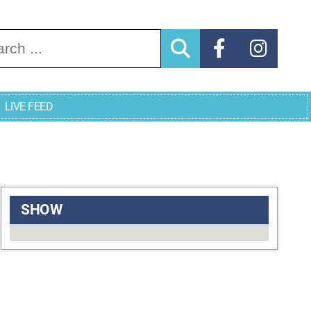
arch for:
LIVE FEED
SHOW