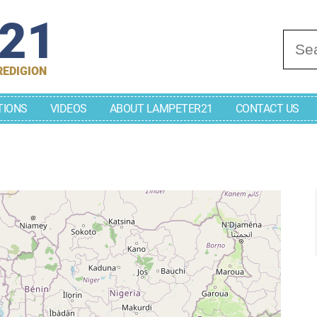
r21
Se
REDIGION
TIONS
VIDEOS
ABOUT LAMPETER21
CONTACT US