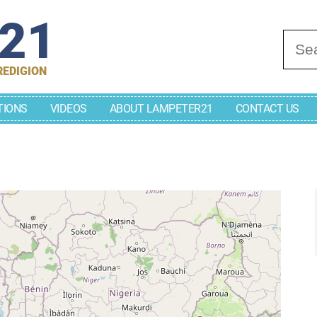
r21
Se
REDIGION
TIONS
VIDEOS
ABOUT LAMPETER21
CONTACT US