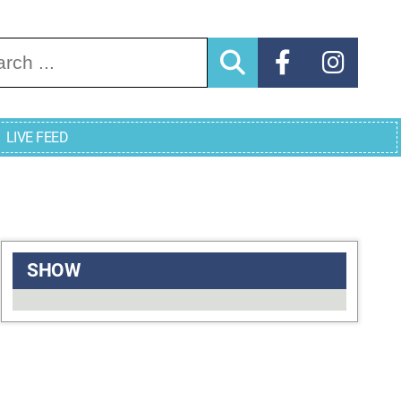
arch for:
LIVE FEED
SHOW