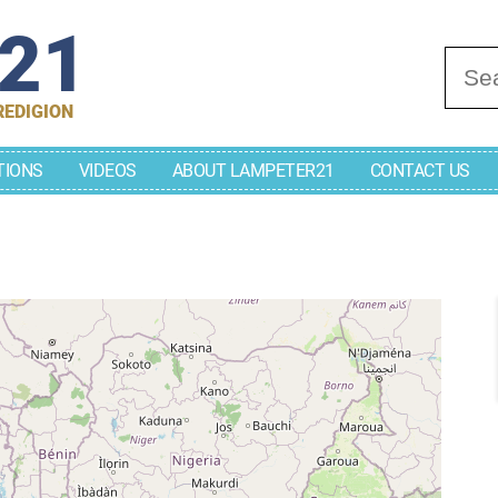
r21
Se
REDIGION
TIONS
VIDEOS
ABOUT LAMPETER21
CONTACT US