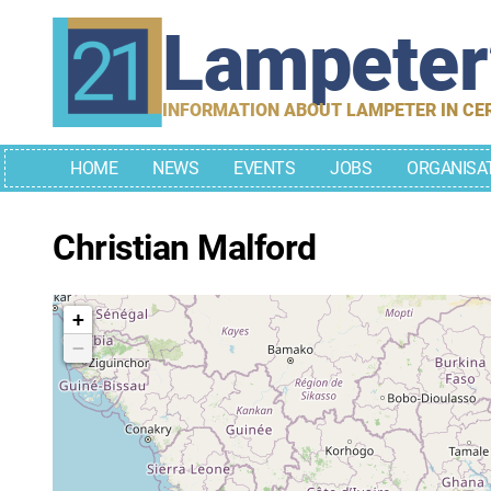
Skip
Lampete
to
content
INFORMATION ABOUT LAMPETER IN CE
HOME
NEWS
EVENTS
JOBS
ORGANISA
Christian Malford
+
−