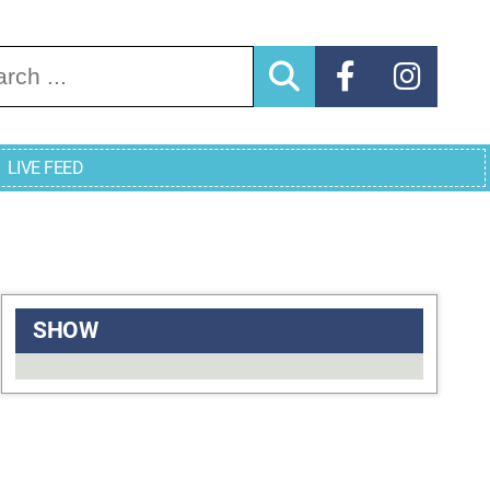
arch for:
LIVE FEED
SHOW