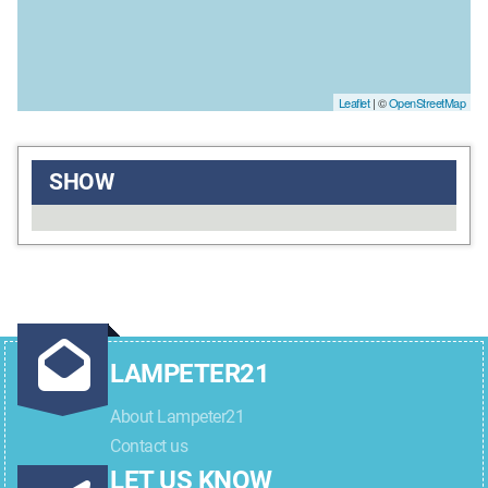
Leaflet
| ©
OpenStreetMap
SHOW
LAMPETER21
About Lampeter21
Contact us
LET US KNOW