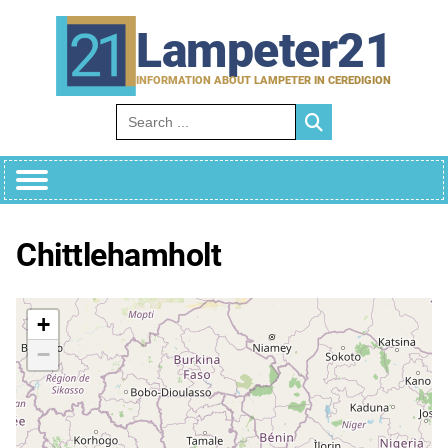
Skip
to
Lampeter21
content
INFORMATION ABOUT LAMPETER IN CEREDIGION
Search for:
Chittlehamholt
+
−