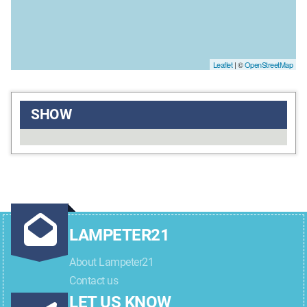
Leaflet
| ©
OpenStreetMap
SHOW
LAMPETER21
About Lampeter21
Contact us
LET US KNOW