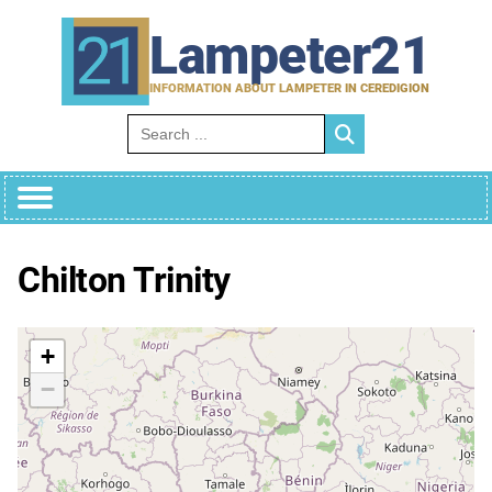
Skip
to
Lampeter21
content
INFORMATION ABOUT LAMPETER IN CEREDIGION
Search for:
Chilton Trinity
+
−