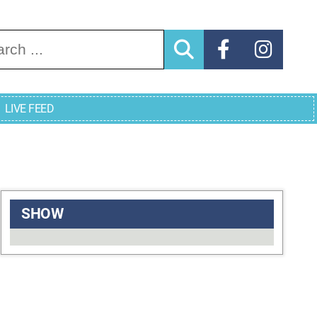
arch for:
LIVE FEED
SHOW