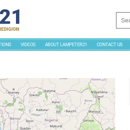
r21
Se
REDIGION
TIONS
VIDEOS
ABOUT LAMPETER21
CONTACT US