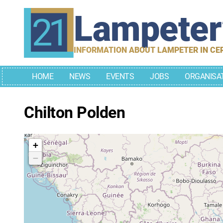
Skip
Lampete
to
content
INFORMATION ABOUT LAMPETER IN CE
HOME
NEWS
EVENTS
JOBS
ORGANISA
Chilton Polden
+
−