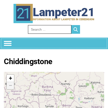
Skip
to
Lampeter21
content
INFORMATION ABOUT LAMPETER IN CEREDIGION
Search for:
Chiddingstone
+
−