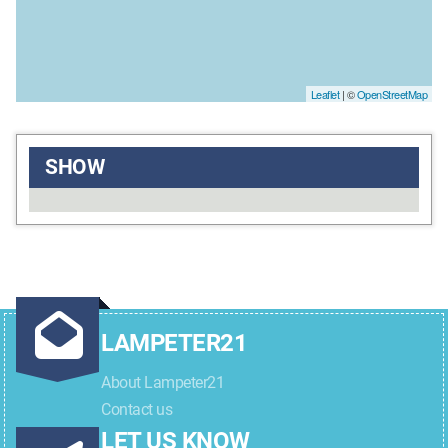
Leaflet
| ©
OpenStreetMap
SHOW
LAMPETER21
About Lampeter21
Contact us
LET US KNOW