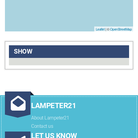
Leaflet
| ©
OpenStreetMap
SHOW
LAMPETER21
About Lampeter21
Contact us
LET US KNOW