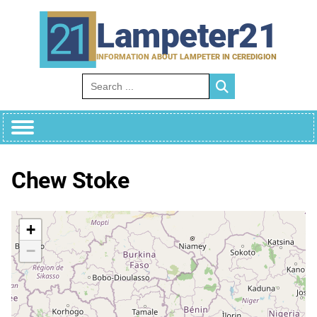
Skip
to
Lampeter21
content
INFORMATION ABOUT LAMPETER IN CEREDIGION
Search for:
Chew Stoke
+
−