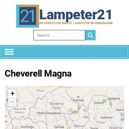
Skip
to
Lampeter21
content
INFORMATION ABOUT LAMPETER IN CEREDIGION
Search for:
Cheverell Magna
+
−