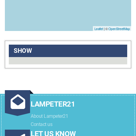
Leaflet
| ©
OpenStreetMap
SHOW
LAMPETER21
About Lampeter21
Contact us
LET US KNOW