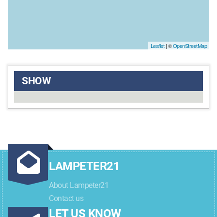
Leaflet
| ©
OpenStreetMap
SHOW
LAMPETER21
About Lampeter21
Contact us
LET US KNOW