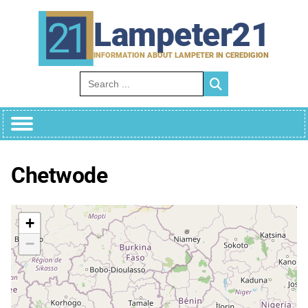
Skip
to
Lampeter21
content
INFORMATION ABOUT LAMPETER IN CEREDIGION
Search for:
Chetwode
+
−