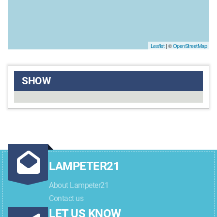
Leaflet
| ©
OpenStreetMap
SHOW
LAMPETER21
About Lampeter21
Contact us
LET US KNOW