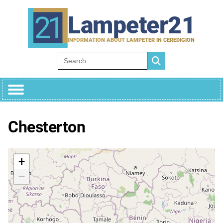
Skip
to
Lampeter21
content
INFORMATION ABOUT LAMPETER IN CEREDIGION
Search for:
Chesterton
+
−