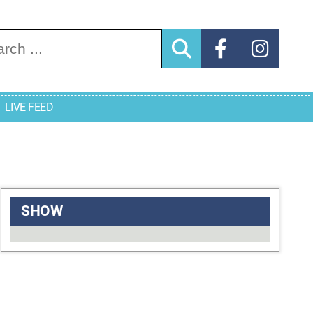
arch for:
LIVE FEED
SHOW