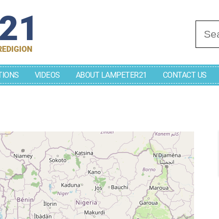
r21
Se
REDIGION
TIONS
VIDEOS
ABOUT LAMPETER21
CONTACT US