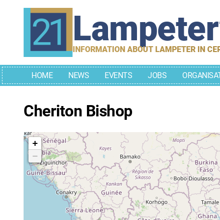
Skip
Lampete
to
content
INFORMATION ABOUT LAMPETER IN CE
HOME
NEWS
EVENTS
JOBS
ORGANISA
Cheriton Bishop
+
−