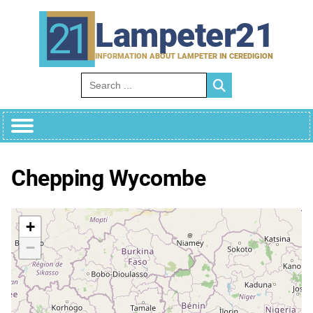
Skip
to
Lampeter21
content
INFORMATION ABOUT LAMPETER IN CEREDIGION
Search for:
Chepping Wycombe
+
−