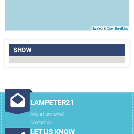
Leaflet
| ©
OpenStreetMap
SHOW
LAMPETER21
About Lampeter21
Contact us
LET US KNOW