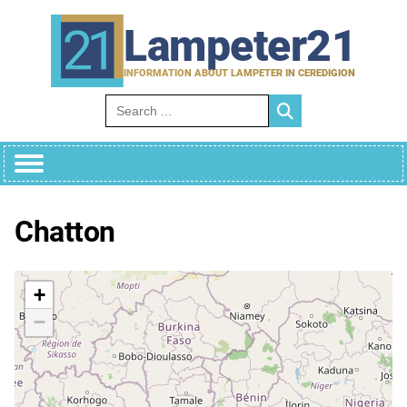
Skip
to
Lampeter21
content
INFORMATION ABOUT LAMPETER IN CEREDIGION
Search for:
Chatton
+
−