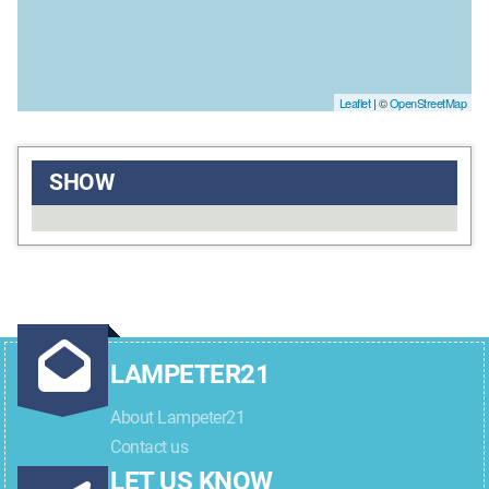
Leaflet
| ©
OpenStreetMap
SHOW
LAMPETER21
About Lampeter21
Contact us
LET US KNOW