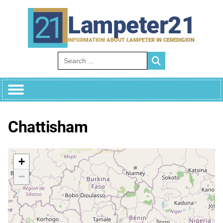
Skip
to
Lampeter21
content
INFORMATION ABOUT LAMPETER IN CEREDIGION
Search for:
Chattisham
+
−