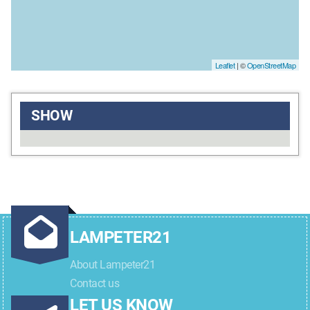
Leaflet
| ©
OpenStreetMap
SHOW
LAMPETER21
About Lampeter21
Contact us
LET US KNOW