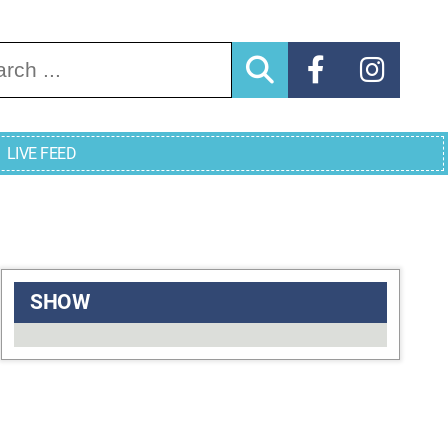
arch for:
LIVE FEED
SHOW