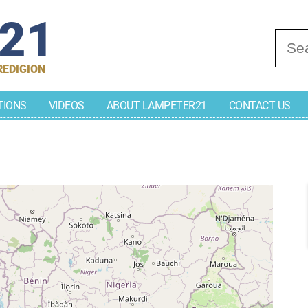
r21
Se
REDIGION
TIONS
VIDEOS
ABOUT LAMPETER21
CONTACT US