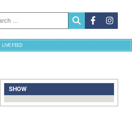
arch for:
LIVE FEED
SHOW