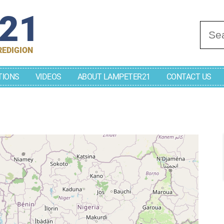
r21
Se
REDIGION
TIONS
VIDEOS
ABOUT LAMPETER21
CONTACT US