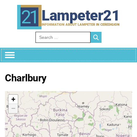
Skip
to
Lampeter21
content
INFORMATION ABOUT LAMPETER IN CEREDIGION
Search for:
Charlbury
+
−