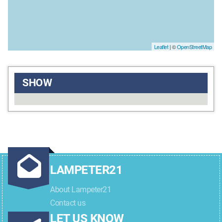
Leaflet
| ©
OpenStreetMap
SHOW
LAMPETER21
About Lampeter21
Contact us
LET US KNOW