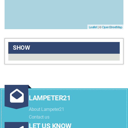
Leaflet
| ©
OpenStreetMap
SHOW
LAMPETER21
About Lampeter21
Contact us
LET US KNOW