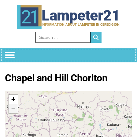
Skip
to
Lampeter21
content
INFORMATION ABOUT LAMPETER IN CEREDIGION
Search for:
Chapel and Hill Chorlton
+
−